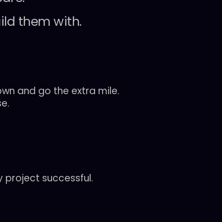
ild
them
with.
wn and go the extra mile.
se.
 project successful.