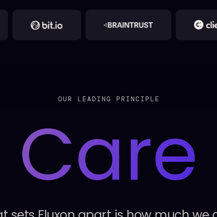
OUR LEADING PRINCIPLE
Care
t
sets
Fluxon
apart
is
how
much
we