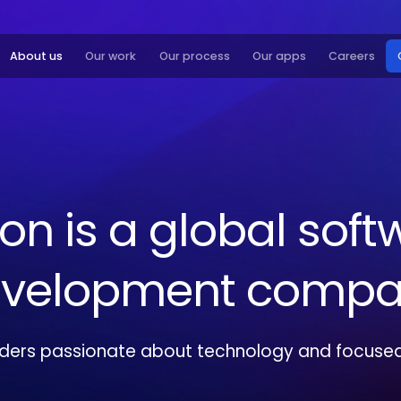
About us
Our work
Our process
Our apps
Careers
xon
is
a
global
soft
velopment
compa
lders passionate about technology and focused 