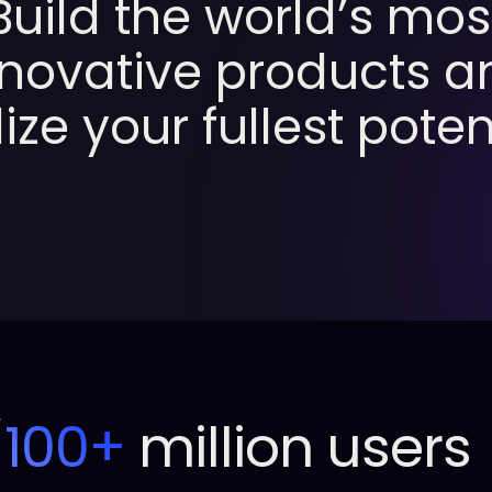
Build
the
world’s
mos
nnovative
products
a
lize
your
fullest
potent
100+
million users
/