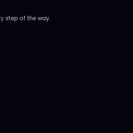
y step of the way.