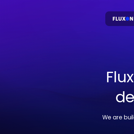
Flu
de
We are bui