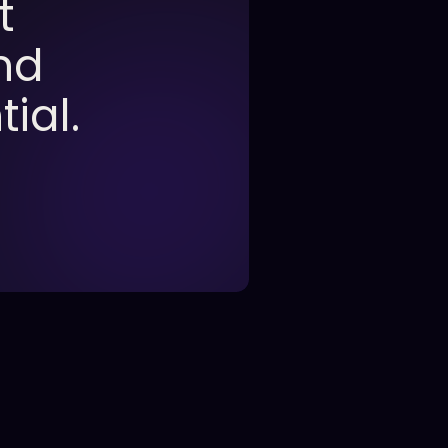
t
nd
ial.