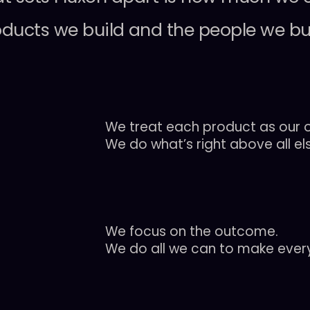
oducts
we
build
and
the
people
we
bu
We treat each product as our o
We do what’s right above all el
We focus on the outcome.
We do all we can to make every