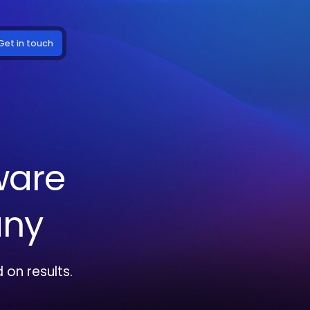
Get in touch
ware
ny
on results.