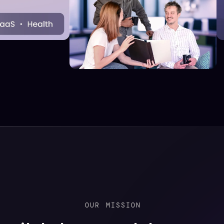
OUR
MISSION