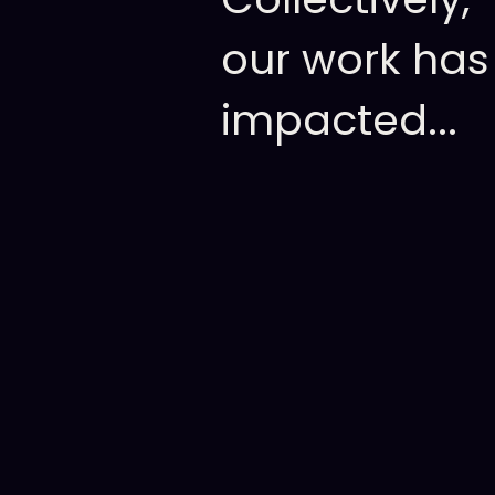
our
work
has
impacted...