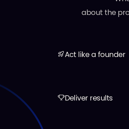
about
the
pr
Act like a founder
Deliver results