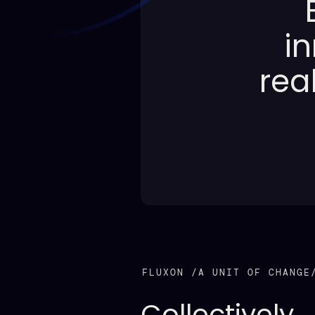
i
rea
FLUXON /A UNIT OF CHANGE
Collectively,