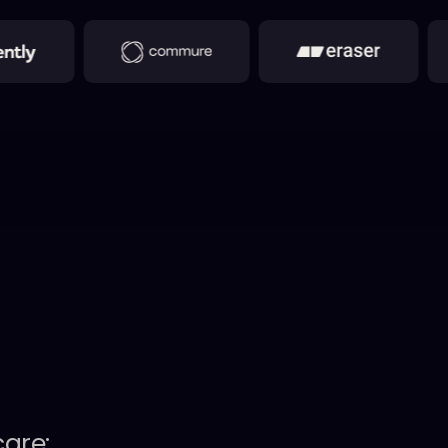
care: