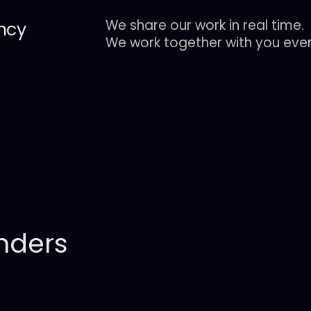
We share our work in real time.
ncy
We work together with you ever
nders