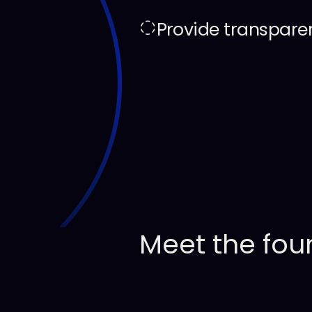
Provide transpare
Meet
the
fou