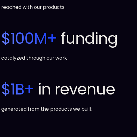
reached with our products
$100M+
funding
catalyzed through our work
$1B+
in revenue
generated from the products we built