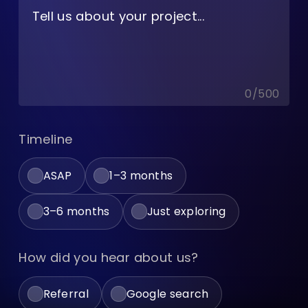
0
/
500
Timeline
ASAP
1–3 months
3–6 months
Just exploring
How did you hear about us?
Referral
Google search