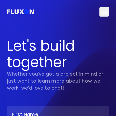
Togg
Let's build
together
Whether you've got a project in mind or
just want to learn more about how we
work, we'd love to chat!