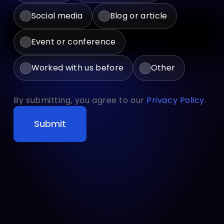
Social media
Blog or article
Event or conference
Worked with us before
Other
By submitting, you agree to our
Privacy Policy.
Submit