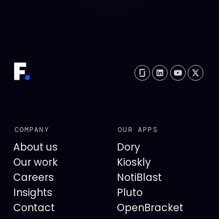
COMPANY
OUR APPS
About us
Dory
Our work
Kioskly
Careers
NotiBlast
Insights
Pluto
Contact
OpenBracket