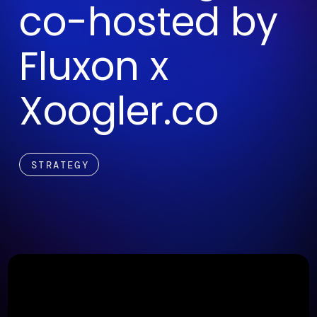
co-hosted by
Fluxon x
Xoogler.co
STRATEGY