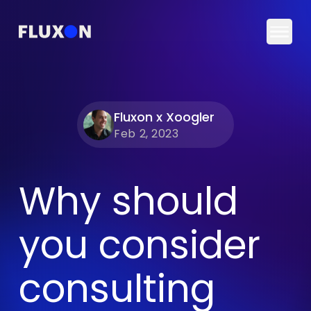
Togg
Fluxon x Xoogler
Feb 2, 2023
Why should
you consider
consulting