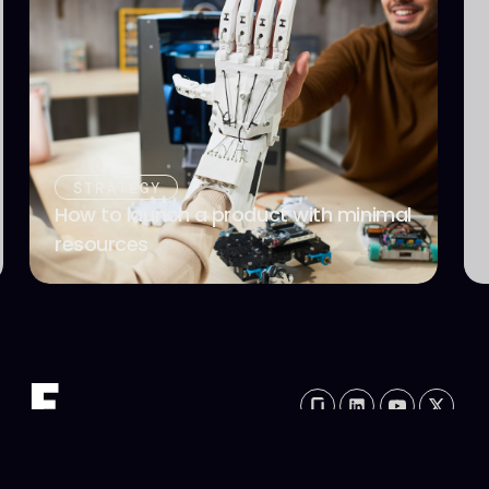
STRATEGY
How to launch a product with minimal
resources