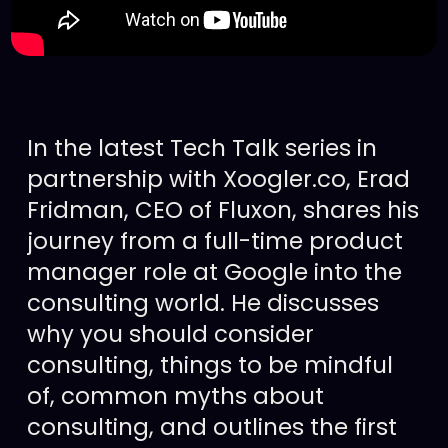
In the latest Tech Talk series in
partnership with Xoogler.co, Erad
Fridman, CEO of Fluxon, shares his
journey from a full-time product
manager role at Google into the
consulting world. He discusses
why you should consider
consulting, things to be mindful
of, common myths about
consulting, and outlines the first