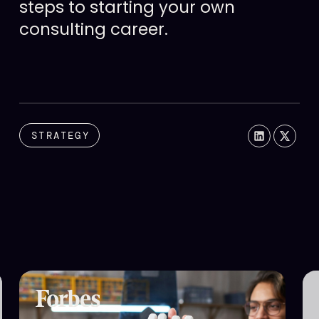
steps to starting your own
consulting career.
STRATEGY